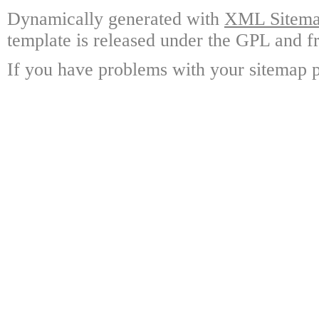
Dynamically generated with
XML Sitemap
template is released under the GPL and fr
If you have problems with your sitemap p