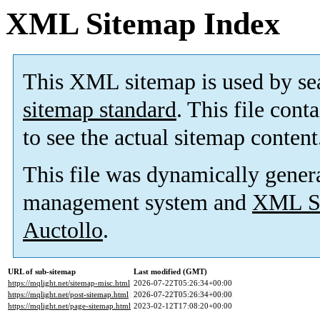
XML Sitemap Index
This XML sitemap is used by se
sitemap standard
. This file cont
to see the actual sitemap content
This file was dynamically gener
management system and
XML Si
Auctollo
.
URL of sub-sitemap
Last modified (GMT)
https://mqlight.net/sitemap-misc.html
2026-07-22T05:26:34+00:00
https://mqlight.net/post-sitemap.html
2026-07-22T05:26:34+00:00
https://mqlight.net/page-sitemap.html
2023-02-12T17:08:20+00:00